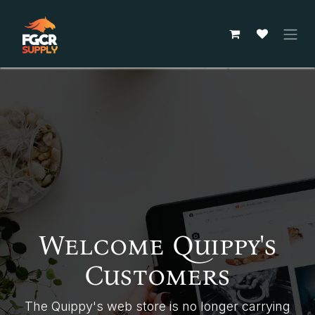
Skip to Content
Welcome Quippy's
Customers
The Quippy's web store is no longer carrying