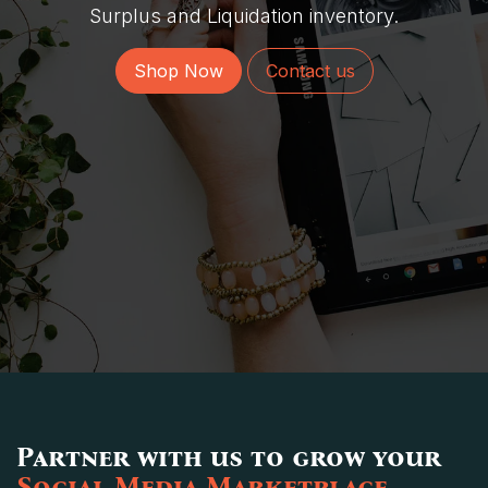
Surplus and Liquidation inventory.
Shop Now
Contact us
Partner with us to grow your
Social Media Marketplace