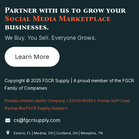
Partner with us to grow your
Social Media Marketplace
businesses.
We Buy. You Sell. Everyone Grows.
Learn More
Copyright © 2025 FGCR Supply | A proud member of the FGCR
Family of Companies
Florida Limited Liability Company: L22000483653, Florida Gulf Coast
Racing dba FGCR Supply, Quippy's
cs@fgcrsupply.com
Estero, FL | Medina, OH | Cortland, OH | Memphis, TN