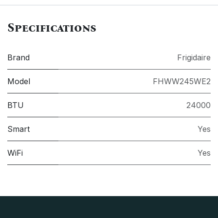
Specifications
Brand
Frigidaire
Model
FHWW245WE2
BTU
24000
Smart
Yes
WiFi
Yes