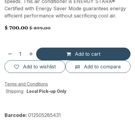
speeds. This air conditioner is ENERGY STARÂ®
Certified with Energy Saver Mode guarantees energy
efficient performance without sacrificing cool air.
$
700.00
$
899.00
Add to cart
Add to wishlist
Add to compare
Terms and Conditions
Shipping:
Local Pick-up Only
Barcode:
012505285431