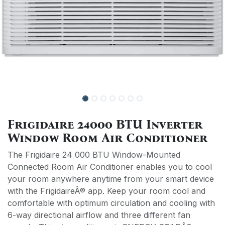
Frigidaire 24000 BTU Inverter
Window Room Air Conditioner
The Frigidaire 24 000 BTU Window-Mounted
Connected Room Air Conditioner enables you to cool
your room anywhere anytime from your smart device
with the FrigidaireÂ® app. Keep your room cool and
comfortable with optimum circulation and cooling with
6-way directional airflow and three different fan