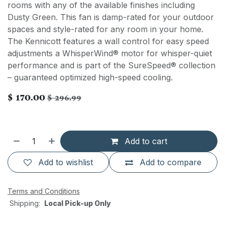
rooms with any of the available finishes including
Dusty Green. This fan is damp-rated for your outdoor
spaces and style-rated for any room in your home.
The Kennicott features a wall control for easy speed
adjustments a WhisperWind® motor for whisper-quiet
performance and is part of the SureSpeed® collection
– guaranteed optimized high-speed cooling.
$
170.00
$
296.99
Add to cart
Add to wishlist
Add to compare
Terms and Conditions
Shipping:
Local Pick-up Only