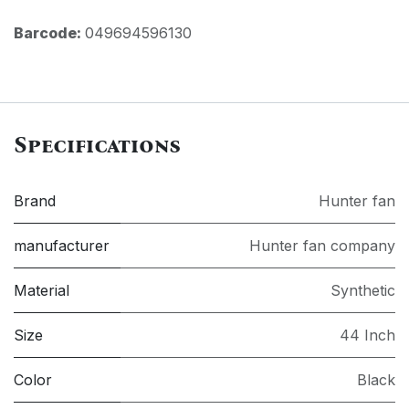
Barcode:
049694596130
Specifications
Brand
Hunter fan
manufacturer
Hunter fan company
Material
Synthetic
Size
44 Inch
Color
Black