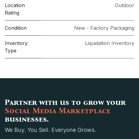
Location
Outdoor
Rating
Condition
New - Factory Packaging
Inventory
Liquidation Inventory
Type
Partner with us to grow your
Social Media Marketplace
businesses.
We Buy. You Sell. Everyone Grows.