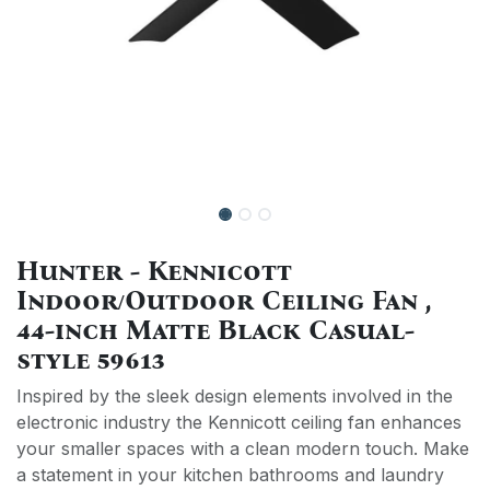
Hunter - Kennicott
Indoor/Outdoor Ceiling Fan ,
44-inch Matte Black Casual-
style 59613
Inspired by the sleek design elements involved in the
electronic industry the Kennicott ceiling fan enhances
your smaller spaces with a clean modern touch. Make
a statement in your kitchen bathrooms and laundry