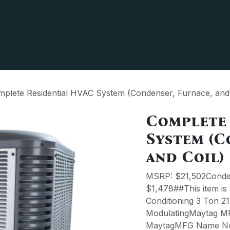
 us
Partner
Terms & Policies
plete Residential HVAC System (Condenser, Furnace, and 
Complete
System (C
and Coil)
MSRP: $21,502Conden
$1,478##This item is
Conditioning 3 Ton 2
ModulatingMaytag 
MaytagMFG Name No