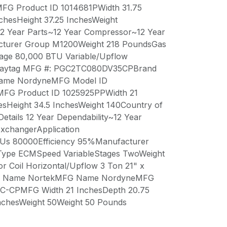
 Product ID 1014681PWidth 31.75
chesHeight 37.25 InchesWeight
12 Year Parts~12 Year Compressor~12 Year
cturer Group M1200Weight 218 PoundsGas
age 80,000 BTU Variable/Upflow
eMaytag MFG #: PGC2TC080DV35CPBrand
me NordyneMFG Model ID
G Product ID 1025925PPWidth 21
esHeight 34.5 InchesWeight 140Country of
etails 12 Year Dependability~12 Year
ExchangerApplication
TUs 80000Efficiency 95%Manufacturer
ype ECMSpeed VariableStages TwoWeight
 Coil Horizontal/Upflow 3 Ton 21" x
and Name NortekMFG Name NordyneMFG
-CPMFG Width 21 InchesDepth 20.75
InchesWeight 50Weight 50 Pounds