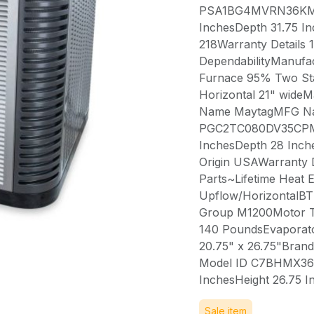
PSA1BG4MVRN36KMFG
InchesDepth 31.75 In
218Warranty Details 
DependabilityManufa
Furnace 95% Two St
Horizontal 21" wid
Name MaytagMFG Na
PGC2TC080DV35CPMF
InchesDepth 28 Inch
Origin USAWarranty D
Parts~Lifetime Heat 
Upflow/HorizontalB
Group M1200Motor T
140 PoundsEvaporator
20.75" x 26.75"Br
Model ID C7BHMX36C
InchesHeight 26.75 
Sale item