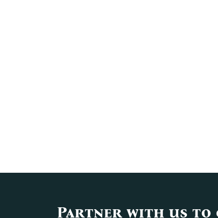
Partner with us to