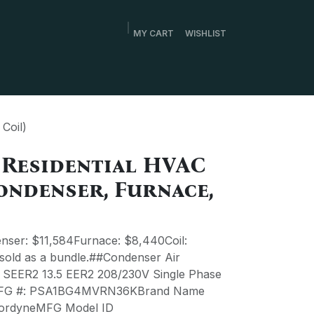
MY CART
WISHLIST
Coil)
 Residential HVAC
ondenser, Furnace,
ser: $11,584Furnace: $8,440Coil:
 sold as a bundle.##Condenser Air
1 SEER2 13.5 EER2 208/230V Single Phase
MFG #: PSA1BG4MVRN36KBrand Name
rdyneMFG Model ID