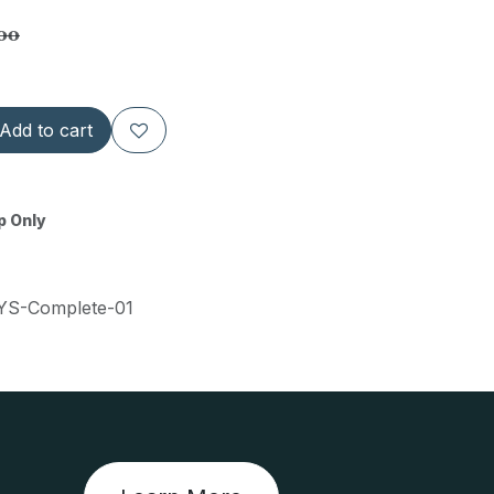
.00
Add to cart
p Only
S-Complete-01