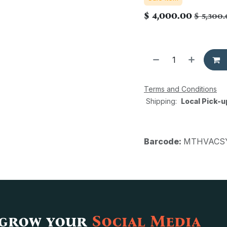
$
4,000.00
$
5,300
Terms and Conditions
Shipping:
Local Pick-u
Barcode:
MTHVACSY
 grow your
Social Media