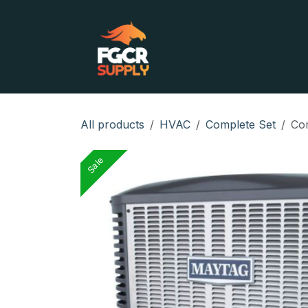
Skip to Content
Home
Shop
Contact
All products
HVAC
Complete Set
Com
Sale