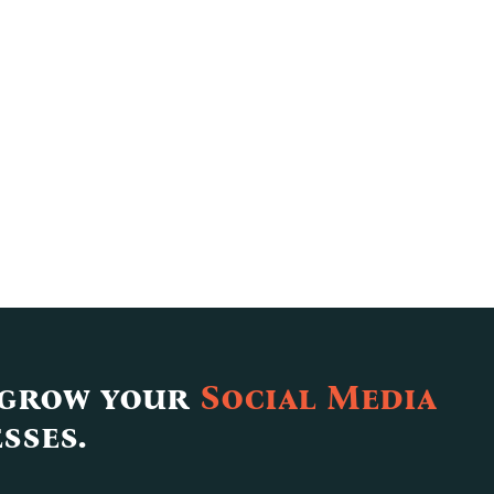
 grow your
Social Media
sses.