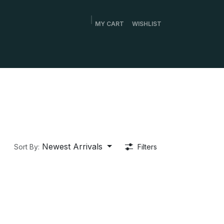
MY CART
WISHLIST
Newest Arrivals
Sort By:
Filters