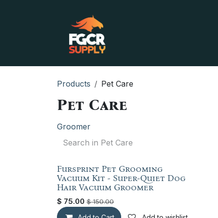
Skip to Content
Home
Shop
Contact
Products
Pet Care
Pet Care
Groomer
Fursprint Pet Grooming
Factory New
Vacuum Kit - Super-Quiet Dog
Hair Vacuum Groomer
$
75.00
$
150.00
Add to Cart
Add to wishlist