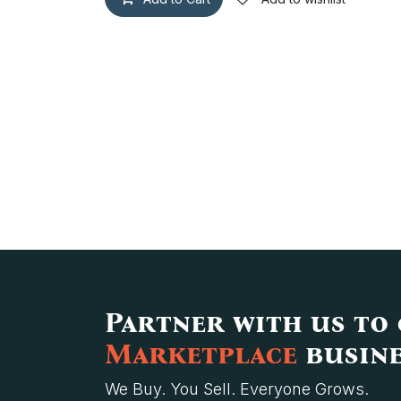
Partner with us to
Marketplace
busine
We Buy. You Sell. Everyone Grows.