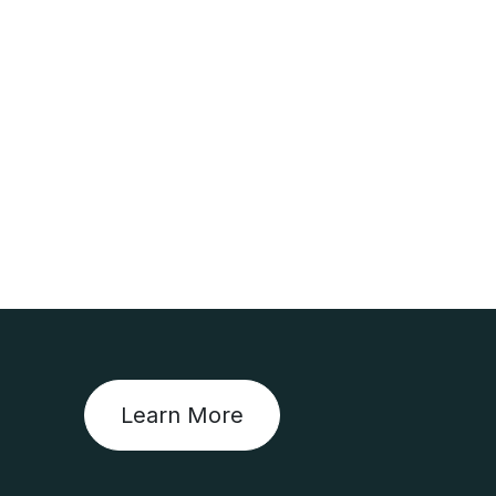
Learn More